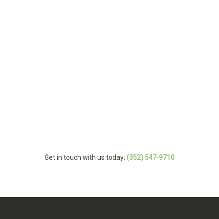
Get in touch with us today:
(352) 547-9710
MENU
Home