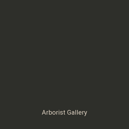
Arborist Gallery