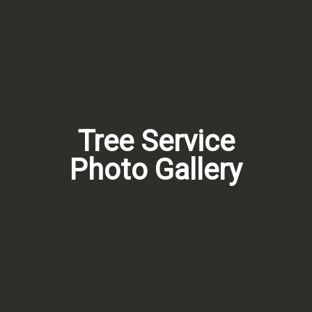
Tree Service
Photo Gallery