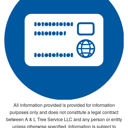
All information provided is provided for information
purposes only and does not constitute a legal contract
between A & L Tree Service LLC and any person or entity
unless otherwise specified. Information is subject to