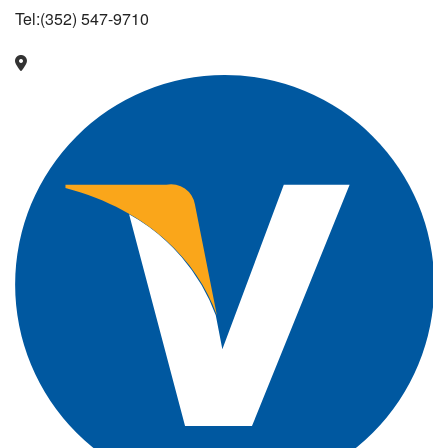
Tel:(352) 547-9710