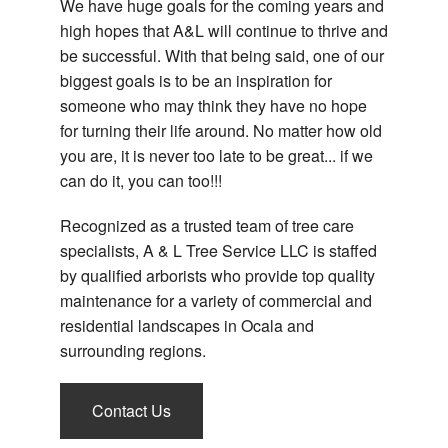
We have huge goals for the coming years and
high hopes that A&L will continue to thrive and
be successful. With that being said, one of our
biggest goals is to be an inspiration for
someone who may think they have no hope
for turning their life around. No matter how old
you are, it is never too late to be great... if we
can do it, you can too!!!
Recognized as a trusted team of tree care
specialists, A & L Tree Service LLC is staffed
by qualified arborists who provide top quality
maintenance for a variety of commercial and
residential landscapes in Ocala and
surrounding regions.
Contact Us