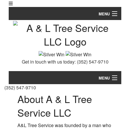
MENU
Home
Se
About
Ar
Ar
Tree Services
Get in touch with us today:
(352) 547-9710
Em
FAQ
Tr
Re
Storm Work
MENU
S
(352) 547-9710
an
Gallery
Home
About A & L Tree
Tr
Re
Se
Testimonials
About
Ar
Service LLC
Tr
Ar
Contact
Tree Services
Ca
an
A&L Tree Service was founded by a man who
Em
Br
FAQ