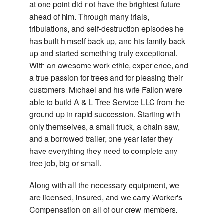
Tr
at one point did not have the brightest future
Re
Tr
ahead of him. Through many trials,
Storm Work
Pr
tribulations, and self-destruction episodes he
S
an
has built himself back up, and his family back
Gallery
Tr
up and started something truly exceptional.
Re
Testimonials
With an awesome work ethic, experience, and
Tr
a true passion for trees and for pleasing their
Contact
Ca
customers, Michael and his wife Fallon were
an
able to build A & L Tree Service LLC from the
Br
ground up in rapid succession. Starting with
Tr
only themselves, a small truck, a chain saw,
Pr
and a borrowed trailer, one year later they
have everything they need to complete any
tree job, big or small.
Along with all the necessary equipment, we
are licensed, insured, and we carry Worker's
Compensation on all of our crew members.