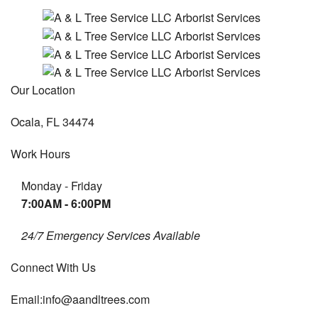
Our Location
Ocala, FL 34474
Work Hours
Monday - Friday
7:00AM - 6:00PM
24/7 Emergency Services Available
Connect With Us
Email:info@aandltrees.com