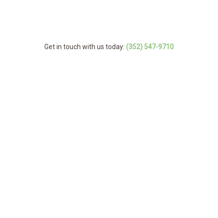
Get in touch with us today:
(352) 547-9710
MENU
Home
Service Ar
About
Arborist
Tree Services
Emergency Tree
FAQ
Stump and Tree 
Tree Cabling and
Storm Work
Tree Pruni
Gallery