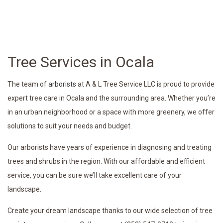
Tree Services in Ocala
The team of
arborists
at A & L Tree Service LLC is proud to provide
expert tree care in Ocala and the surrounding area. Whether you’re
in an urban neighborhood or a space with more greenery, we offer
solutions to suit your needs and budget.
Our arborists have years of experience in diagnosing and treating
trees and shrubs in the region. With our affordable and efficient
service, you can be sure we’ll take excellent care of your
landscape.
Create your dream landscape thanks to our wide selection of tree