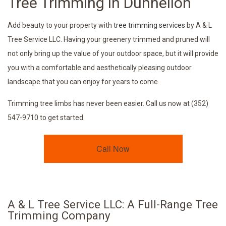
Tree Trimming in Dunnellon
Add beauty to your property with
tree trimming services
by A & L
Tree Service LLC. Having your greenery trimmed and pruned will
not only bring up the value of your outdoor space, but it will provide
you with a comfortable and aesthetically pleasing outdoor
landscape that you can enjoy for years to come.
Trimming tree limbs has never been easier. Call us now at (352)
547-9710 to get started.
Call Now
A & L Tree Service LLC: A Full-Range Tree
Trimming Company