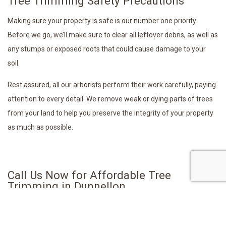
Tree Trimming Safety Precautions
Making sure your property is safe is our number one priority.
Before we go, we’ll make sure to clear all leftover debris, as well as
any stumps or exposed roots that could cause damage to your
soil.
Rest assured, all our arborists perform their work carefully, paying
attention to every detail. We remove weak or dying parts of trees
from your land to help you preserve the integrity of your property
as much as possible.
Call Us Now for Affordable Tree
Trimming in Dunnellon
If you need expert arborists to take care of all your tree trimming
needs, call A & L Tree Service LLC today. No matter the size of your