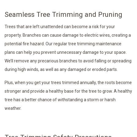
Seamless Tree Trimming and Pruning
Trees that are left unattended can become a risk for your
property. Branches can cause damage to electric wires, creating a
potential fire hazard. Our regular tree trimming maintenance
plans can help you prevent unnecessary damage to your space.
We’ll remove any precarious branches to avoid falling or spreading
during high winds, as well as any damaged or eroded parts.
Plus, when you get your trees trimmed annually, the roots become
stronger and provide a healthy base for the tree to grow. A healthy
tree has a better chance of withstanding a storm or harsh
weather.