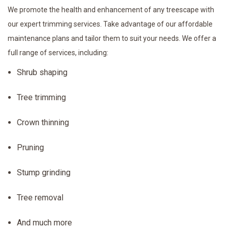
We promote the health and enhancement of any treescape with
our expert trimming services. Take advantage of our affordable
maintenance plans and tailor them to suit your needs. We offer a
full range of services, including:
Shrub shaping
Tree trimming
Crown thinning
Pruning
Stump grinding
Tree removal
And much more