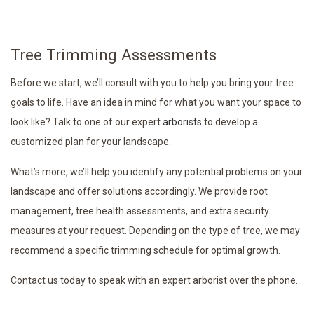
Tree Trimming Assessments
Before we start, we’ll consult with you to help you bring your tree
goals to life. Have an idea in mind for what you want your space to
look like? Talk to one of our expert
arborists
to develop a
customized plan for your landscape.
What’s more, we’ll help you identify any potential problems on your
landscape and offer solutions accordingly. We provide root
management, tree health assessments, and extra security
measures at your request. Depending on the type of tree, we may
recommend a specific trimming schedule for optimal growth.
Contact us today to speak with an expert arborist over the phone.