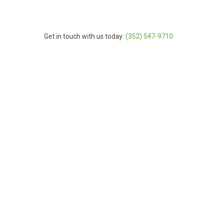
Get in touch with us today:
(352) 547-9710
MENU
Home
Back
About
About
Back
Tree Services
Service Ar
Tree Servi
FAQ
Arborist
Emergency Tree
Storm Work
Stump and Tree 
Gallery
Tree Cabling and