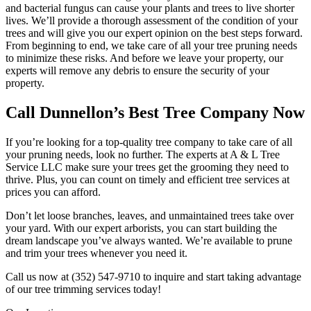
and bacterial fungus can cause your plants and trees to live shorter
lives. We’ll provide a thorough assessment of the condition of your
trees and will give you our expert opinion on the best steps forward.
From beginning to end, we take care of all your tree pruning needs
to minimize these risks. And before we leave your property, our
experts will remove any debris to ensure the security of your
property.
Call Dunnellon’s Best Tree Company Now
If you’re looking for a top-quality tree company to take care of all
your pruning needs, look no further. The experts at A & L Tree
Service LLC make sure your trees get the grooming they need to
thrive. Plus, you can count on timely and efficient tree services at
prices you can afford.
Don’t let loose branches, leaves, and unmaintained trees take over
your yard. With our expert arborists, you can start building the
dream landscape you’ve always wanted. We’re available to prune
and trim your trees whenever you need it.
Call us now at (352) 547-9710 to inquire and start taking advantage
of our tree trimming services today!