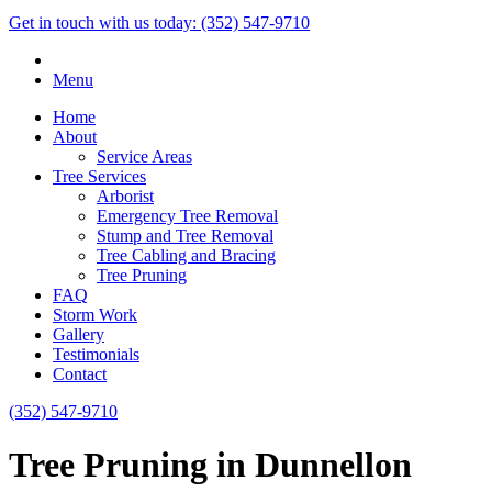
Get in touch with us today:
(352) 547-9710
Menu
Home
About
Service Areas
Tree Services
Arborist
Emergency Tree Removal
Stump and Tree Removal
Tree Cabling and Bracing
Tree Pruning
FAQ
Storm Work
Gallery
Testimonials
Contact
(352) 547-9710
Tree Pruning in Dunnellon