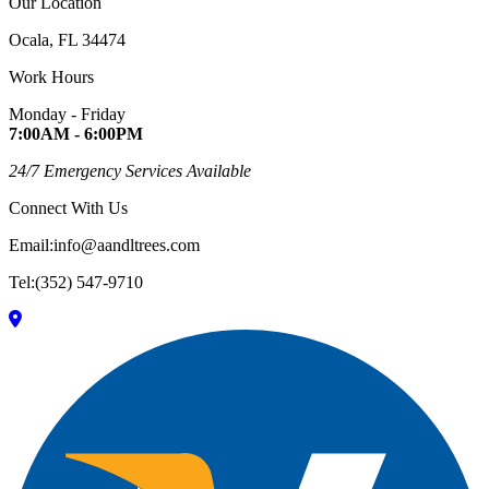
Our Location
Ocala, FL 34474
Work Hours
Monday - Friday
7:00AM - 6:00PM
24/7 Emergency Services Available
Connect With Us
Email:info@aandltrees.com
Tel:(352) 547-9710