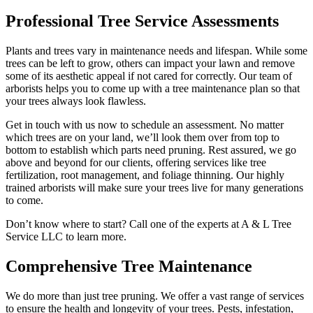
Professional Tree Service Assessments
Plants and trees vary in maintenance needs and lifespan. While some
trees can be left to grow, others can impact your lawn and remove
some of its aesthetic appeal if not cared for correctly. Our team of
arborists helps you to come up with a tree maintenance plan so that
your trees always look flawless.
Get in touch with us now to schedule an assessment. No matter
which trees are on your land, we’ll look them over from top to
bottom to establish which parts need pruning. Rest assured, we go
above and beyond for our clients, offering services like tree
fertilization, root management, and foliage thinning. Our highly
trained arborists will make sure your trees live for many generations
to come.
Don’t know where to start? Call one of the experts at A & L Tree
Service LLC to learn more.
Comprehensive Tree Maintenance
We do more than just tree pruning. We offer a vast range of services
to ensure the health and longevity of your trees. Pests, infestation,