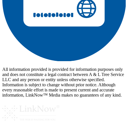
All information provided is provided for information purposes only
and does not constitute a legal contract between A & L Tree Service
LLC and any person or entity unless otherwise specified.
Information is subject to change without prior notice. Although
every reasonable effort is made to present current and accurate
information, LinkNow™ Media makes no guarantees of any kind.