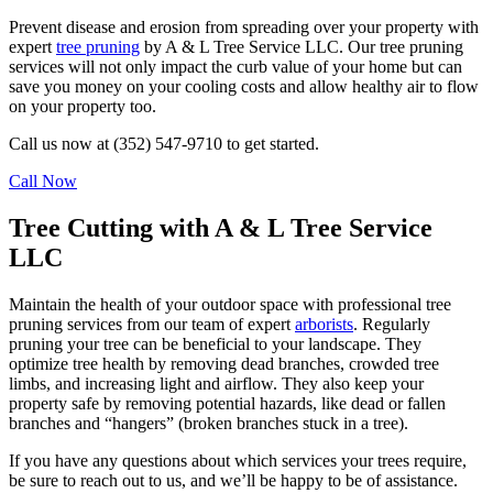
Prevent disease and erosion from spreading over your property with
expert
tree pruning
by A & L Tree Service LLC. Our tree pruning
services will not only impact the curb value of your home but can
save you money on your cooling costs and allow healthy air to flow
on your property too.
Call us now at (352) 547-9710 to get started.
Call Now
Tree Cutting with A & L Tree Service
LLC
Maintain the health of your outdoor space with professional tree
pruning services from our team of expert
arborists
. Regularly
pruning your tree can be beneficial to your landscape. They
optimize tree health by removing dead branches, crowded tree
limbs, and increasing light and airflow. They also keep your
property safe by removing potential hazards, like dead or fallen
branches and “hangers” (broken branches stuck in a tree).
If you have any questions about which services your trees require,
be sure to reach out to us, and we’ll be happy to be of assistance.