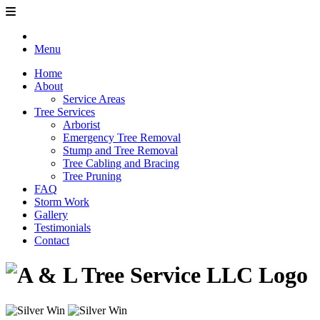
Menu
Home
About
Service Areas
Tree Services
Arborist
Emergency Tree Removal
Stump and Tree Removal
Tree Cabling and Bracing
Tree Pruning
FAQ
Storm Work
Gallery
Testimonials
Contact